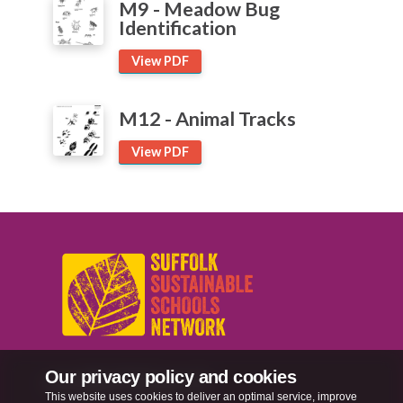
M9 - Meadow Bug
Identification
View PDF
M12 - Animal Tracks
View PDF
Our privacy policy and cookies
sussn@suffolk.gov.uk
This website uses cookies to deliver an optimal service, improve