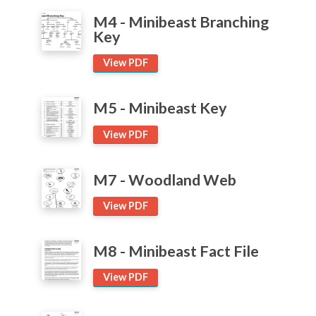
Pond
Articles and
Research
M4 - Minibeast Branching
Key
Trees
Calendar
View PDF
School Ground Development
Contact
M5 - Minibeast Key
Search
Search
View PDF
Sear
M7 - Woodland Web
View PDF
M8 - Minibeast Fact File
View PDF