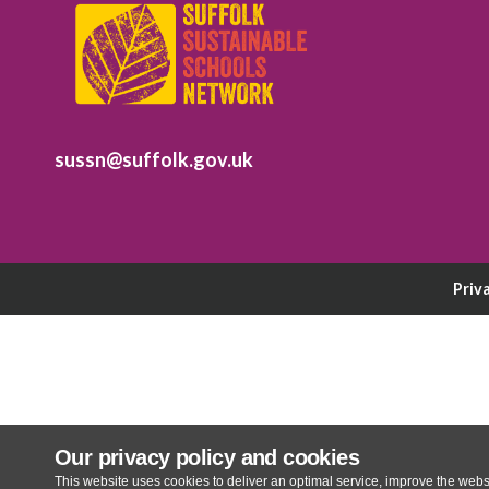
sussn@suffolk.gov.uk
Priv
Our privacy policy and cookies
This website uses cookies to deliver an optimal service, improve the websi