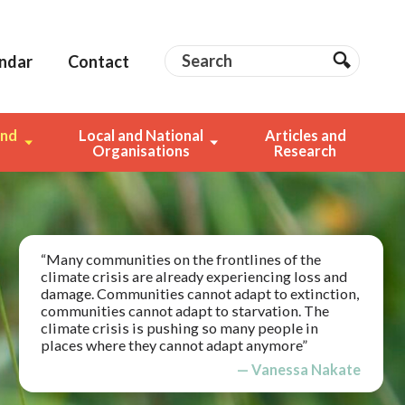
Search
Search
ndar
Contact
Search
and
Local and National
Articles and
g
Organisations
Research
“Many communities on the frontlines of the
climate crisis are already experiencing loss and
damage. Communities cannot adapt to extinction,
communities cannot adapt to starvation. The
climate crisis is pushing so many people in
places where they cannot adapt anymore”
— Vanessa Nakate