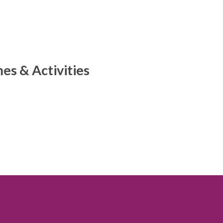
s & Activities