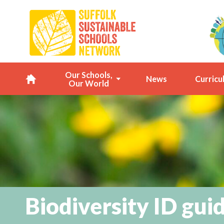
Our Schools,
News
Curricu
Our World
H
o
m
e
Biodiversity ID gui