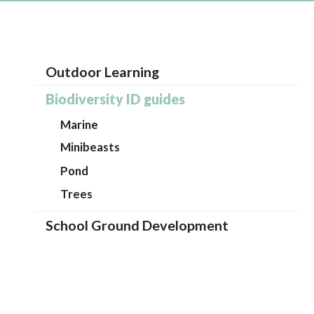
Outdoor Learning
Biodiversity ID guides
Marine
Minibeasts
Pond
Trees
School Ground Development