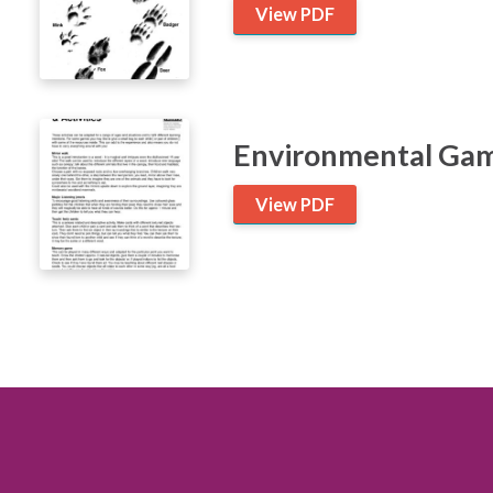
View PDF
Environmental Game
View PDF