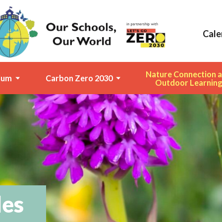
Cale
Nature Connection 
lum
Carbon Zero 2030
Outdoor Learnin
des