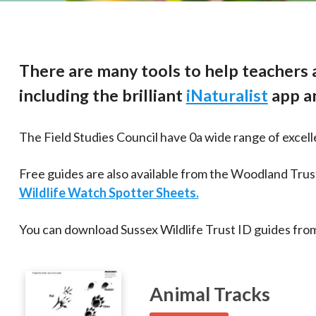
There are many tools to help teachers a
including the brilliant
iNaturalist
app an
The Field Studies Council have 0a wide range of excell
Free guides are also available from the Woodland Trus
Wildlife Watch Spotter Sheets.
You can download Sussex Wildlife Trust ID guides from
Animal Tracks