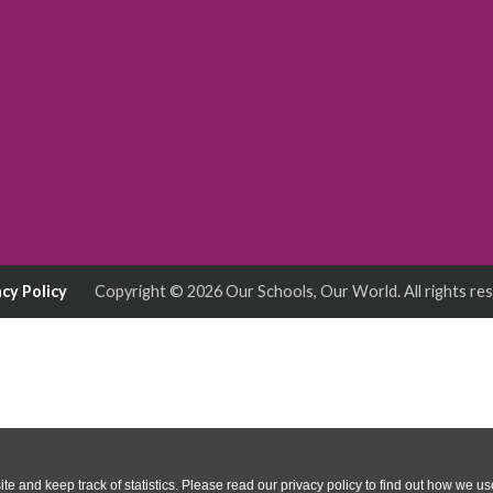
acy Policy
Copyright © 2026
Our Schools, Our World
. All rights re
te and keep track of statistics. Please read our privacy policy to find out how we u