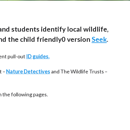
nd students identify local wildlife,
d the child friendly0 version
Seek
.
ent pull-out
ID guides.
t –
Nature Detectives
and The Wildlife Trusts –
 the following pages.