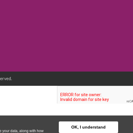
served.
OK, I understand
se your data, along with how