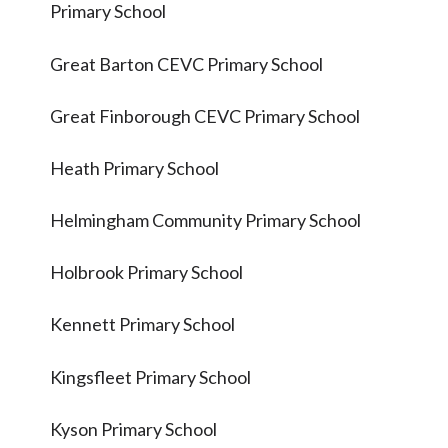
Primary School
Great Barton CEVC Primary School
Great Finborough CEVC Primary School
Heath Primary School
Helmingham Community Primary School
Holbrook Primary School
Kennett Primary School
Kingsfleet Primary School
Kyson Primary School