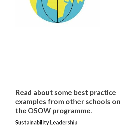
Read about some best practice
examples from other schools on
the OSOW programme.
Sustainability Leadership