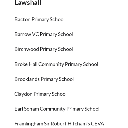
Lawshall
Articles and
Research
Bacton Primary School
Calendar
Contact
Barrow VC Primary School
Birchwood Primary School
Search
Search
Sear
Broke Hall Community Primary School
Brooklands Primary School
Claydon Primary School
Earl Soham Community Primary School
Framlingham Sir Robert Hitcham’s CEVA