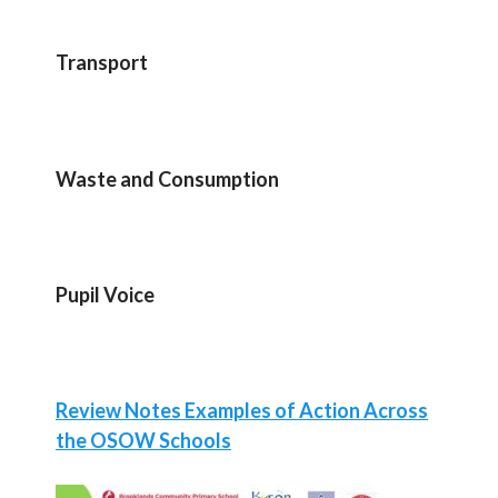
Transport
Waste and Consumption
Pupil Voice
Review Notes Examples of Action Across
the OSOW Schools