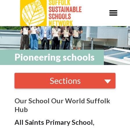
Our Schools,
Our World
News
Pioneering schools
Curriculum
Sections
Carbon Zero 2030
Local and National
Organisations
Nature Connection and
Outdoor
Our School Our World Suffolk
Learning
Hub
Local and National
Organisations
All Saints Primary School,