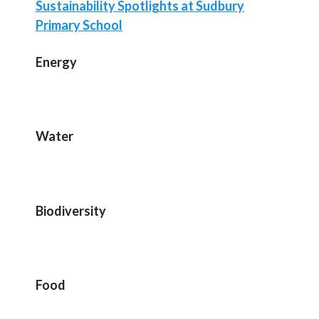
Sustainability Spotlights at Sudbury
Primary School
Energy
Water
Biodiversity
Food