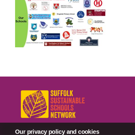
Our privacy policy and cookies
sussn@suffolk.gov.uk