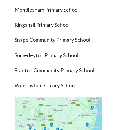
Mendlesham Primary School
Ringshall Primary School
Snape Community Primary School
Somerleyton Primary School
Stanton Community Primary School
Wenhaston Primary School