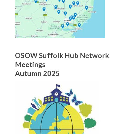
OSOW Suffolk Hub Network
Meetings
Autumn 2025