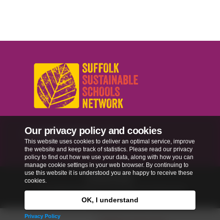
Our privacy policy and cookies
sussn@suffolk.gov.uk
This website uses cookies to deliver an optimal service, improve
the website and keep track of statistics. Please read our privacy
policy to find out how we use your data, along with how you can
manage cookie settings in your web browser. By continuing to
use this website it is understood you are happy to receive these
Privacy Policy
cookies.
Copyright © 2026
Our Schools, Our World
. All
rights reserved.
OK, I understand
Privacy Policy