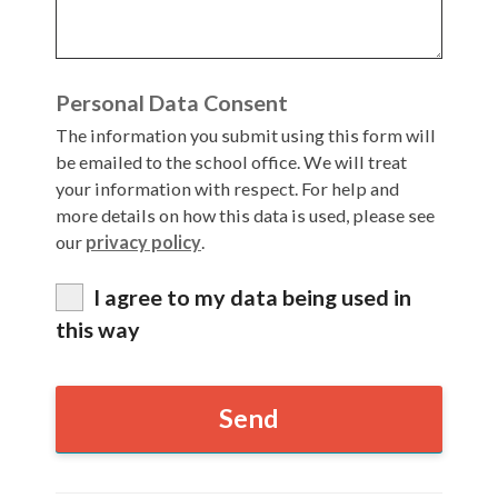
Articles and
Research
Calendar
Personal Data Consent
Contact
The information you submit using this form will
be emailed to the school office. We will treat
your information with respect. For help and
Search
Search
more details on how this data is used, please see
Sear
our
privacy policy
.
I agree to my data being used in
this way