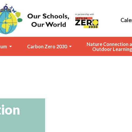
Cale
Nature Connection 
lum
Carbon Zero 2030
Outdoor Learnin
tion