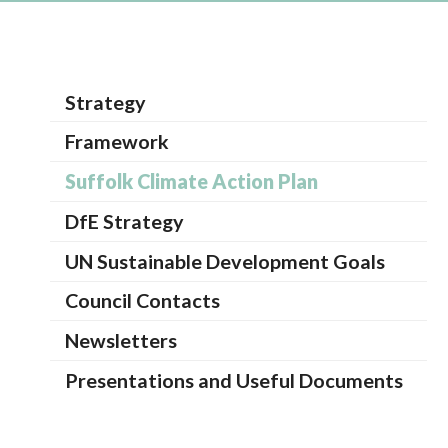
Strategy
Framework
Suffolk Climate Action Plan
DfE Strategy
UN Sustainable Development Goals
Council Contacts
Newsletters
Presentations and Useful Documents