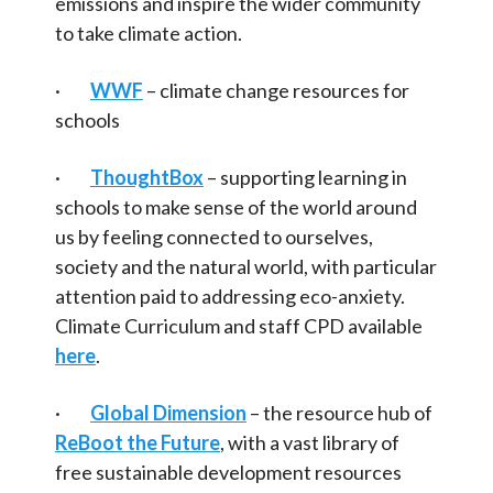
emissions and inspire the wider community
to take climate action.
·
WWF
– climate change resources for
schools
·
ThoughtBox
– supporting learning in
schools to make sense of the world around
us by feeling connected to ourselves,
society and the natural world, with particular
attention paid to addressing eco-anxiety.
Climate Curriculum and staff CPD available
here
.
·
Global Dimension
– the resource hub of
ReBoot the Future
, with a vast library of
free sustainable development resources