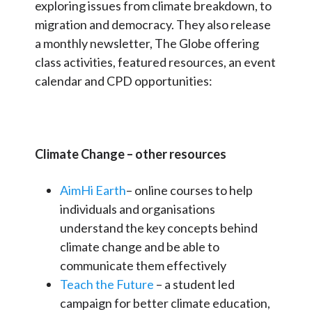
exploring issues from climate breakdown, to
migration and democracy. They also release
a monthly newsletter, The Globe offering
class activities, featured resources, an event
calendar and CPD opportunities:
Climate Change – other resources
AimHi Earth
– online courses to help
individuals and organisations
understand the key concepts behind
climate change and be able to
communicate them effectively
Teach the Future
– a student led
campaign for better climate education,