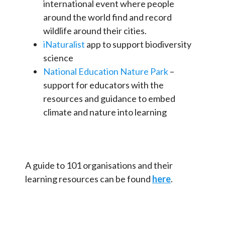
international event where people
around the world find and record
wildlife around their cities.
iNaturalist
app to support biodiversity
science
National Education Nature Park
–
support for educators with the
resources and guidance to embed
climate and nature into learning
A guide to 101 organisations and their
learning resources can be found
here
.