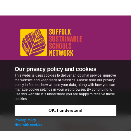
Our privacy policy and cookies
sussn@suffolk.gov.uk
This website uses cookies to deliver an optimal service, improve
the website and keep track of statistics. Please read our privacy
policy to find out how we use your data, along with how you can
manage cookie settings in your web browser. By continuing to
use this website it is understood you are happy to receive these
Privacy Policy
cookies.
Copyright © 2026
Our Schools, Our World
. All
rights reserved.
OK, I understand
Privacy Policy
Help with cookies