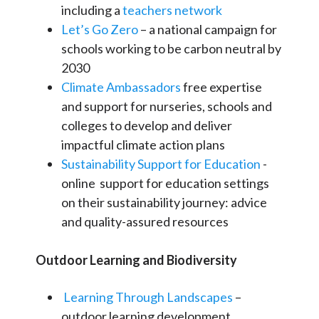
including a
teachers network
Let’s Go Zero
– a national campaign for
schools working to be carbon neutral by
2030
Climate Ambassadors
free expertise
and support for nurseries, schools and
colleges to develop and deliver
impactful climate action plans
Sustainability Support for Education
-
online support for education settings
on their sustainability journey: advice
and quality-assured resources
Outdoor Learning and Biodiversity
Learning Through Landscapes
–
outdoor learning development,