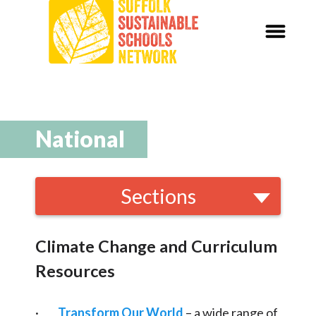
Our Schools,
Our World
News
National
Curriculum
Sections
Carbon Zero 2030
Local and National
Organisations
Nature Connection and
Outdoor
Climate Change and Curriculum
Learning
Resources
Local and National
Organisations
·
Transform Our World
– a wide range of