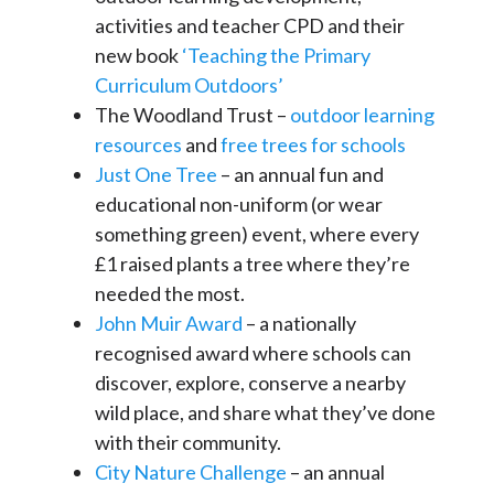
activities and teacher CPD and their
new book
‘Teaching the Primary
Curriculum Outdoors’
The Woodland Trust –
outdoor learning
resources
and
free trees for schools
Just One Tree
– an annual fun and
educational non-uniform (or wear
something green) event, where every
£1 raised plants a tree where they’re
needed the most.
John Muir Award
– a nationally
recognised award where schools can
discover, explore, conserve a nearby
wild place, and share what they’ve done
with their community.
City Nature Challenge
– an annual