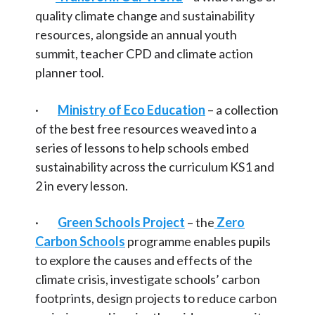
Articles and
Research
quality climate change and sustainability
resources, alongside an annual youth
Calendar
summit, teacher CPD and climate action
planner tool.
Contact
·
Ministry of Eco Education
– a collection
Search
Search
of the best free resources weaved into a
Sear
series of lessons to help schools embed
sustainability across the curriculum KS1 and
2 in every lesson.
·
Green Schools Project
– the
Zero
Carbon Schools
programme enables pupils
to explore the causes and effects of the
climate crisis, investigate schools’ carbon
footprints, design projects to reduce carbon